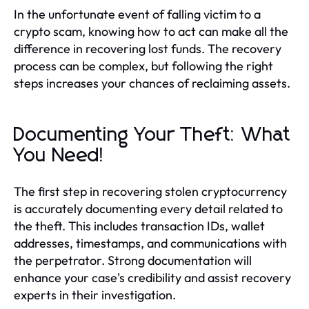
In the unfortunate event of falling victim to a
crypto scam, knowing how to act can make all the
difference in recovering lost funds. The recovery
process can be complex, but following the right
steps increases your chances of reclaiming assets.
Documenting Your Theft: What
You Need!
The first step in recovering stolen cryptocurrency
is accurately documenting every detail related to
the theft. This includes transaction IDs, wallet
addresses, timestamps, and communications with
the perpetrator. Strong documentation will
enhance your case's credibility and assist recovery
experts in their investigation.