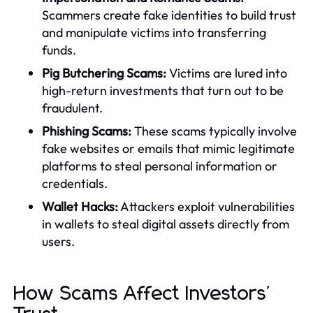
Scammers create fake identities to build trust
and manipulate victims into transferring
funds.
Pig Butchering Scams:
Victims are lured into
high-return investments that turn out to be
fraudulent.
Phishing Scams:
These scams typically involve
fake websites or emails that mimic legitimate
platforms to steal personal information or
credentials.
Wallet Hacks:
Attackers exploit vulnerabilities
in wallets to steal digital assets directly from
users.
How Scams Affect Investors'