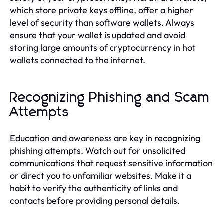
which store private keys offline, offer a higher
level of security than software wallets. Always
ensure that your wallet is updated and avoid
storing large amounts of cryptocurrency in hot
wallets connected to the internet.
Recognizing Phishing and Scam
Attempts
Education and awareness are key in recognizing
phishing attempts. Watch out for unsolicited
communications that request sensitive information
or direct you to unfamiliar websites. Make it a
habit to verify the authenticity of links and
contacts before providing personal details.