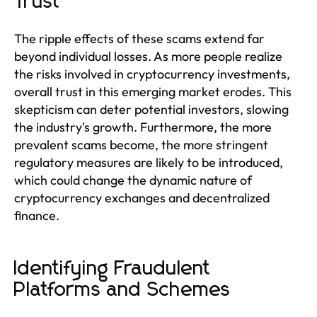
Trust
The ripple effects of these scams extend far
beyond individual losses. As more people realize
the risks involved in cryptocurrency investments,
overall trust in this emerging market erodes. This
skepticism can deter potential investors, slowing
the industry's growth. Furthermore, the more
prevalent scams become, the more stringent
regulatory measures are likely to be introduced,
which could change the dynamic nature of
cryptocurrency exchanges and decentralized
finance.
Identifying Fraudulent
Platforms and Schemes