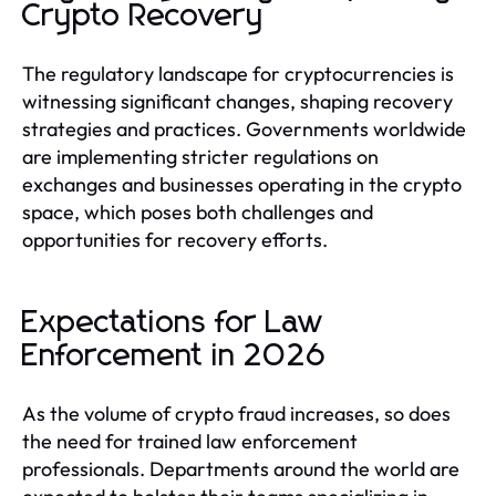
Crypto Recovery
The regulatory landscape for cryptocurrencies is
witnessing significant changes, shaping recovery
strategies and practices. Governments worldwide
are implementing stricter regulations on
exchanges and businesses operating in the crypto
space, which poses both challenges and
opportunities for recovery efforts.
Expectations for Law
Enforcement in 2026
As the volume of crypto fraud increases, so does
the need for trained law enforcement
professionals. Departments around the world are