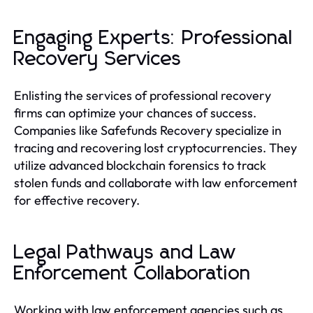
Engaging Experts: Professional
Recovery Services
Enlisting the services of professional recovery
firms can optimize your chances of success.
Companies like Safefunds Recovery specialize in
tracing and recovering lost cryptocurrencies. They
utilize advanced blockchain forensics to track
stolen funds and collaborate with law enforcement
for effective recovery.
Legal Pathways and Law
Enforcement Collaboration
Working with law enforcement agencies such as