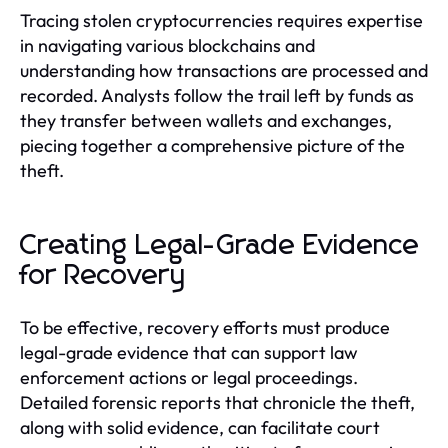
Tracing stolen cryptocurrencies requires expertise
in navigating various blockchains and
understanding how transactions are processed and
recorded. Analysts follow the trail left by funds as
they transfer between wallets and exchanges,
piecing together a comprehensive picture of the
theft.
Creating Legal-Grade Evidence
for Recovery
To be effective, recovery efforts must produce
legal-grade evidence that can support law
enforcement actions or legal proceedings.
Detailed forensic reports that chronicle the theft,
along with solid evidence, can facilitate court