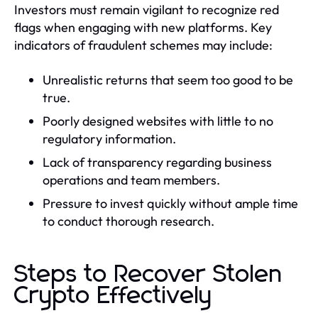
Investors must remain vigilant to recognize red
flags when engaging with new platforms. Key
indicators of fraudulent schemes may include:
Unrealistic returns that seem too good to be
true.
Poorly designed websites with little to no
regulatory information.
Lack of transparency regarding business
operations and team members.
Pressure to invest quickly without ample time
to conduct thorough research.
Steps to Recover Stolen
Crypto Effectively