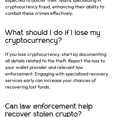
expected to bolster their teams specializing in
cryptocurrency fraud, enhancing their ability to
combat these crimes effectively.
What should I do if I lose my
cryptocurrency?
If you lose cryptocurrency, start by documenting
all details related to the theft. Report the loss to
your wallet provider and relevant law
enforcement. Engaging with specialized recovery
services early can increase your chances of
recovering lost funds.
Can law enforcement help
recover stolen crypto?