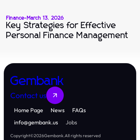
Finance
-
March 13, 2026
Key Strategies for Effective
Personal Finance Management
Gembank
Contact us
Home Page
News
FAQs
info
@
gembank.us
Jobs
Copyright
©
2026
Gembank
.
All rights reserved