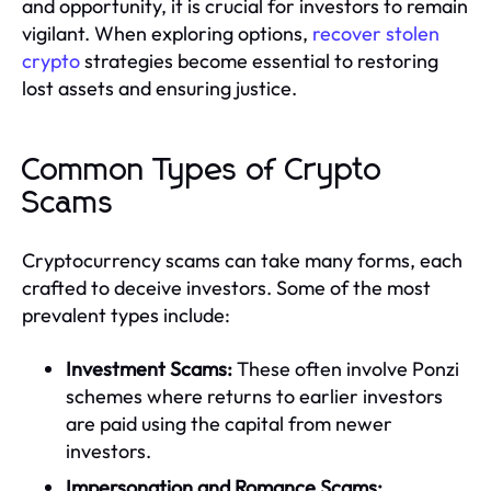
and opportunity, it is crucial for investors to remain
vigilant. When exploring options,
recover stolen
crypto
strategies become essential to restoring
lost assets and ensuring justice.
Common Types of Crypto
Scams
Cryptocurrency scams can take many forms, each
crafted to deceive investors. Some of the most
prevalent types include:
Investment Scams:
These often involve Ponzi
schemes where returns to earlier investors
are paid using the capital from newer
investors.
Impersonation and Romance Scams: