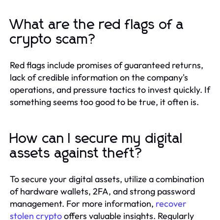
What are the red flags of a
crypto scam?
Red flags include promises of guaranteed returns,
lack of credible information on the company's
operations, and pressure tactics to invest quickly. If
something seems too good to be true, it often is.
How can I secure my digital
assets against theft?
To secure your digital assets, utilize a combination
of hardware wallets, 2FA, and strong password
management. For more information,
recover
stolen crypto
offers valuable insights. Regularly