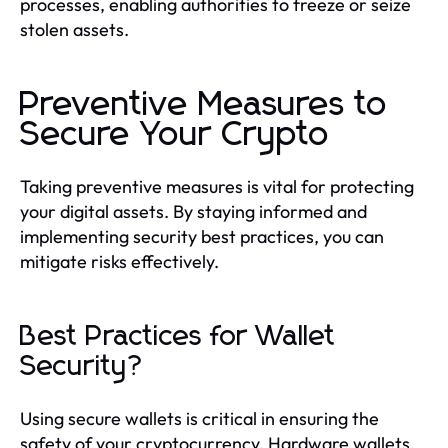
processes, enabling authorities to freeze or seize
stolen assets.
Preventive Measures to
Secure Your Crypto
Taking preventive measures is vital for protecting
your digital assets. By staying informed and
implementing security best practices, you can
mitigate risks effectively.
Best Practices for Wallet
Security?
Using secure wallets is critical in ensuring the
safety of your cryptocurrency. Hardware wallets,