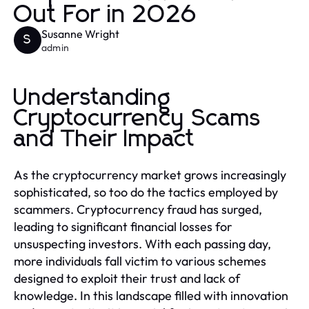
Out For in 2026
Susanne Wright
S
admin
Understanding
Cryptocurrency Scams
and Their Impact
As the cryptocurrency market grows increasingly
sophisticated, so too do the tactics employed by
scammers. Cryptocurrency fraud has surged,
leading to significant financial losses for
unsuspecting investors. With each passing day,
more individuals fall victim to various schemes
designed to exploit their trust and lack of
knowledge. In this landscape filled with innovation