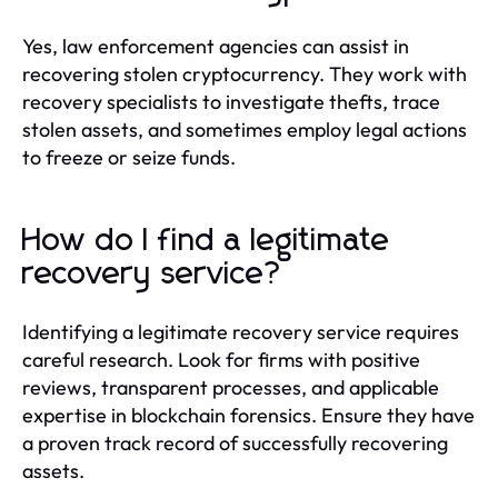
Yes, law enforcement agencies can assist in
recovering stolen cryptocurrency. They work with
recovery specialists to investigate thefts, trace
stolen assets, and sometimes employ legal actions
to freeze or seize funds.
How do I find a legitimate
recovery service?
Identifying a legitimate recovery service requires
careful research. Look for firms with positive
reviews, transparent processes, and applicable
expertise in blockchain forensics. Ensure they have
a proven track record of successfully recovering
assets.