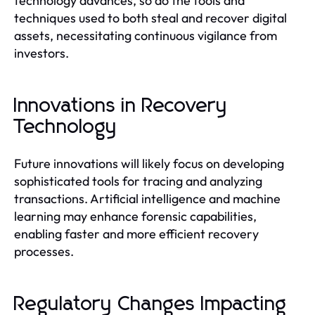
technology advances, so do the tools and
techniques used to both steal and recover digital
assets, necessitating continuous vigilance from
investors.
Innovations in Recovery
Technology
Future innovations will likely focus on developing
sophisticated tools for tracing and analyzing
transactions. Artificial intelligence and machine
learning may enhance forensic capabilities,
enabling faster and more efficient recovery
processes.
Regulatory Changes Impacting