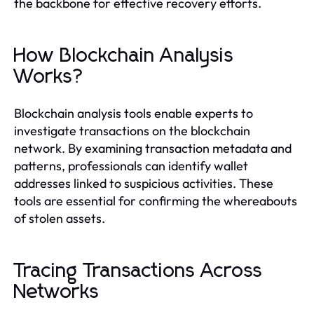
the backbone for effective recovery efforts.
How Blockchain Analysis
Works?
Blockchain analysis tools enable experts to
investigate transactions on the blockchain
network. By examining transaction metadata and
patterns, professionals can identify wallet
addresses linked to suspicious activities. These
tools are essential for confirming the whereabouts
of stolen assets.
Tracing Transactions Across
Networks