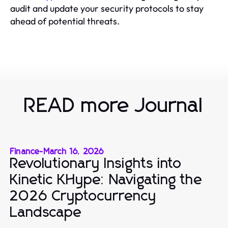
audit and update your security protocols to stay
ahead of potential threats.
READ more Journal
Finance
-
March 16, 2026
Revolutionary Insights into
Kinetic KHype: Navigating the
2026 Cryptocurrency
Landscape