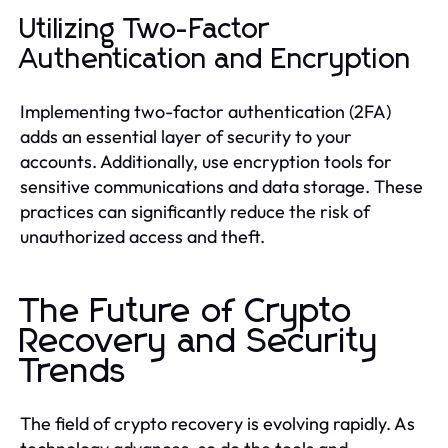
Utilizing Two-Factor
Authentication and Encryption
Implementing two-factor authentication (2FA)
adds an essential layer of security to your
accounts. Additionally, use encryption tools for
sensitive communications and data storage. These
practices can significantly reduce the risk of
unauthorized access and theft.
The Future of Crypto
Recovery and Security
Trends
The field of crypto recovery is evolving rapidly. As