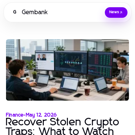
Gembank
G
News
Finance
-
May 12, 2026
Recover Stolen Crypto
Traps: What to Watch