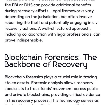
the FBI or DHS can provide additional benefits
during recovery efforts. Legal frameworks vary
depending on the jurisdiction, but often involve
reporting the theft and potentially engaging in civil
recovery actions. A well-structured approach,
including collaboration with legal professionals, can
prove indispensable.
Blockchain Forensics: The
Backbone of Recovery
Blockchain forensics plays a crucial role in tracing
stolen assets. Forensic analysis allows recovery
specialists to track funds' movement across public
and private blockchains, providing critical evidence
in the recovery process. This technology serves as