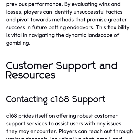
previous performance. By evaluating wins and
losses, players can identify unsuccessful tactics
and pivot towards methods that promise greater
success in future betting endeavors. This flexibility
is vital in navigating the dynamic landscape of
gambling.
Customer Support and
Resources
Contacting c168 Support
c168 prides itself on offering robust customer
support services to assist users with any issues
they may encounter. Players can reach out through
various channels, including live chat, email, and