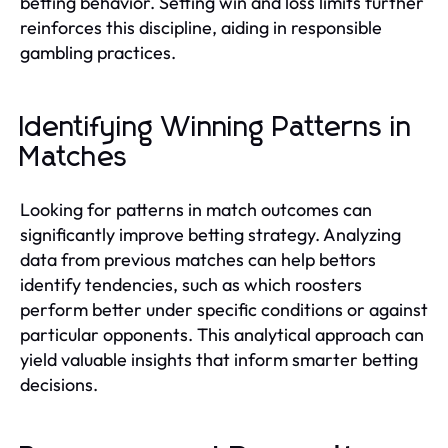
betting behavior. Setting win and loss limits further
reinforces this discipline, aiding in responsible
gambling practices.
Identifying Winning Patterns in
Matches
Looking for patterns in match outcomes can
significantly improve betting strategy. Analyzing
data from previous matches can help bettors
identify tendencies, such as which roosters
perform better under specific conditions or against
particular opponents. This analytical approach can
yield valuable insights that inform smarter betting
decisions.