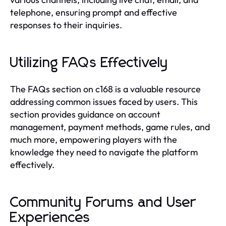
telephone, ensuring prompt and effective
responses to their inquiries.
Utilizing FAQs Effectively
The FAQs section on c168 is a valuable resource
addressing common issues faced by users. This
section provides guidance on account
management, payment methods, game rules, and
much more, empowering players with the
knowledge they need to navigate the platform
effectively.
Community Forums and User
Experiences