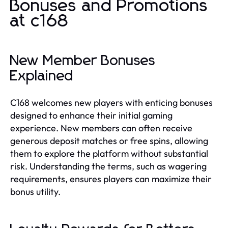
Bonuses and Promotions
at c168
New Member Bonuses
Explained
C168 welcomes new players with enticing bonuses
designed to enhance their initial gaming
experience. New members can often receive
generous deposit matches or free spins, allowing
them to explore the platform without substantial
risk. Understanding the terms, such as wagering
requirements, ensures players can maximize their
bonus utility.