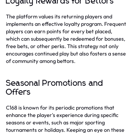
Loyalty Rewards for Bettors
The platform values its returning players and
implements an effective loyalty program. Frequent
players can earn points for every bet placed,
which can subsequently be redeemed for bonuses,
free bets, or other perks. This strategy not only
encourages continued play but also fosters a sense
of community among bettors.
Seasonal Promotions and
Offers
C168 is known for its periodic promotions that
enhance the player's experience during specific
seasons or events, such as major sporting
tournaments or holidays. Keeping an eye on these