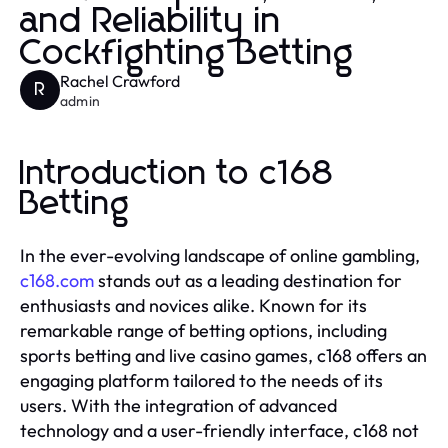
and Reliability in
Cockfighting Betting
Rachel Crawford
R
admin
Introduction to c168
Betting
In the ever-evolving landscape of online gambling,
c168.com
stands out as a leading destination for
enthusiasts and novices alike. Known for its
remarkable range of betting options, including
sports betting and live casino games, c168 offers an
engaging platform tailored to the needs of its
users. With the integration of advanced
technology and a user-friendly interface, c168 not