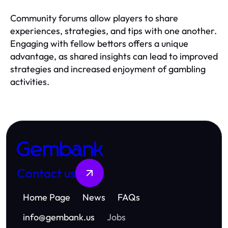
Community forums allow players to share
experiences, strategies, and tips with one another.
Engaging with fellow bettors offers a unique
advantage, as shared insights can lead to improved
strategies and increased enjoyment of gambling
activities.
Gembank
Contact us
Home Page
News
FAQs
info
@
gembank.us
Jobs