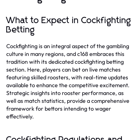
What to Expect in Cockfighting
Betting
Cockfighting is an integral aspect of the gambling
culture in many regions, and c168 embraces this
tradition with its dedicated cockfighting betting
section. Here, players can bet on live matches
featuring skilled roosters, with real-time updates
available to enhance the competitive excitement.
Strategic insights into rooster performance, as
well as match statistics, provide a comprehensive
framework for bettors intending to wager
effectively.
Cockfighting Regulations and