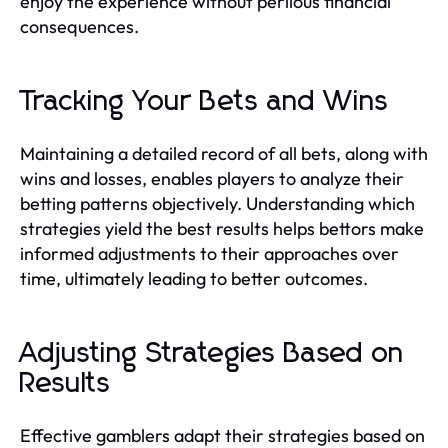
enjoy the experience without perilous financial
consequences.
Tracking Your Bets and Wins
Maintaining a detailed record of all bets, along with
wins and losses, enables players to analyze their
betting patterns objectively. Understanding which
strategies yield the best results helps bettors make
informed adjustments to their approaches over
time, ultimately leading to better outcomes.
Adjusting Strategies Based on
Results
Effective gamblers adapt their strategies based on