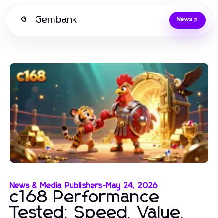
Gembank
G
News
News & Media Publishers
-
May 24, 2026
c168 Performance
Tested: Speed, Value,