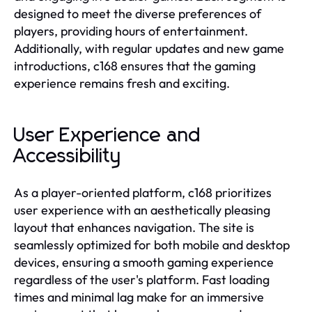
designed to meet the diverse preferences of
players, providing hours of entertainment.
Additionally, with regular updates and new game
introductions, c168 ensures that the gaming
experience remains fresh and exciting.
User Experience and
Accessibility
As a player-oriented platform, c168 prioritizes
user experience with an aesthetically pleasing
layout that enhances navigation. The site is
seamlessly optimized for both mobile and desktop
devices, ensuring a smooth gaming experience
regardless of the user's platform. Fast loading
times and minimal lag make for an immersive