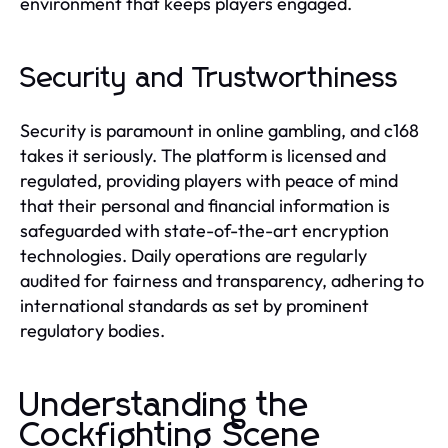
environment that keeps players engaged.
Security and Trustworthiness
Security is paramount in online gambling, and c168
takes it seriously. The platform is licensed and
regulated, providing players with peace of mind
that their personal and financial information is
safeguarded with state-of-the-art encryption
technologies. Daily operations are regularly
audited for fairness and transparency, adhering to
international standards as set by prominent
regulatory bodies.
Understanding the
Cockfighting Scene