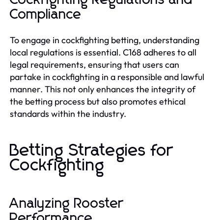
Compliance
To engage in cockfighting betting, understanding
local regulations is essential. C168 adheres to all
legal requirements, ensuring that users can
partake in cockfighting in a responsible and lawful
manner. This not only enhances the integrity of
the betting process but also promotes ethical
standards within the industry.
Betting Strategies for
Cockfighting
Analyzing Rooster
Performance