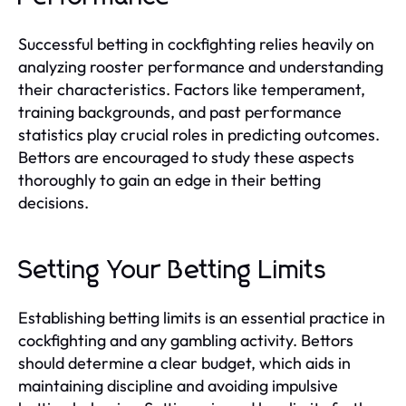
Successful betting in cockfighting relies heavily on
analyzing rooster performance and understanding
their characteristics. Factors like temperament,
training backgrounds, and past performance
statistics play crucial roles in predicting outcomes.
Bettors are encouraged to study these aspects
thoroughly to gain an edge in their betting
decisions.
Setting Your Betting Limits
Establishing betting limits is an essential practice in
cockfighting and any gambling activity. Bettors
should determine a clear budget, which aids in
maintaining discipline and avoiding impulsive