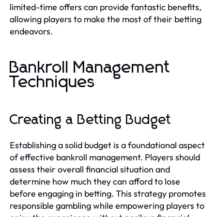
limited-time offers can provide fantastic benefits,
allowing players to make the most of their betting
endeavors.
Bankroll Management
Techniques
Creating a Betting Budget
Establishing a solid budget is a foundational aspect
of effective bankroll management. Players should
assess their overall financial situation and
determine how much they can afford to lose
before engaging in betting. This strategy promotes
responsible gambling while empowering players to