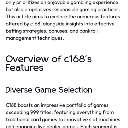
only prioritizes an enjoyable gambling experience
but also emphasizes responsible gaming practices.
This article aims to explore the numerous features
offered by c168, alongside insights into effective
betting strategies, bonuses, and bankroll
management techniques.
Overview of c168's
Features
Diverse Game Selection
C168 boasts an impressive portfolio of games
exceeding 999 titles, featuring everything from
traditional card games to innovative slot machines
and engaging live dealer games. Each segment is