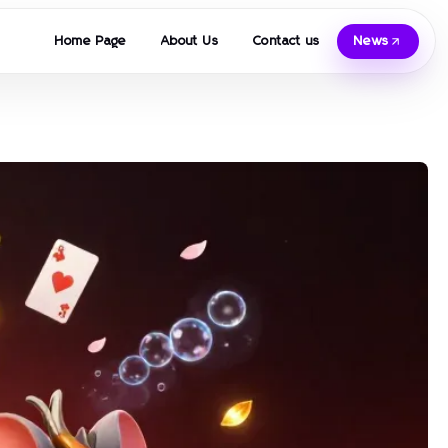
Home Page
About Us
Contact us
News