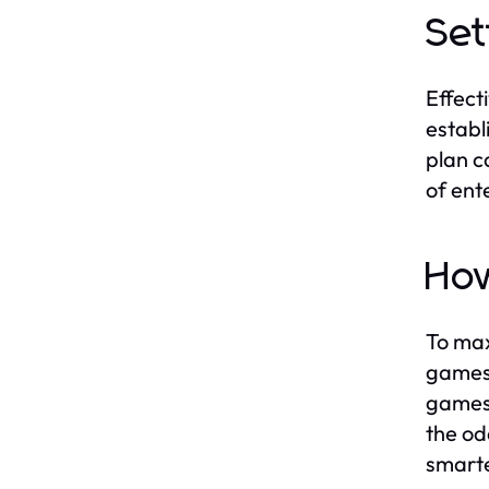
Set
Effect
establ
plan c
of ent
How
To max
games 
games 
the od
smarte