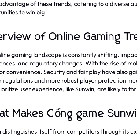
advantage of these trends, catering to a diverse a
unities to win big.
rview of Online Gaming Tr
line gaming landscape is constantly shifting, imp
ences, and regulatory changes. With the rise of mob
or convenience. Security and fair play have also g
er regulations and more robust player protection m
oritize user experience, like Sunwin, are likely to thr
t Makes Cổng game Sunwi
 distinguishes itself from competitors through its e