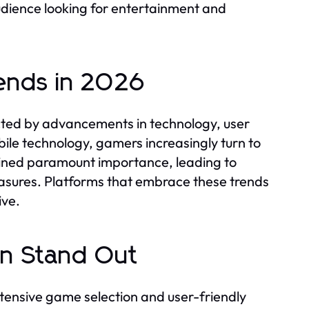
udience looking for entertainment and
ends in 2026
acted by advancements in technology, user
ile technology, gamers increasingly turn to
ained paramount importance, leading to
easures. Platforms that embrace these trends
ive.
n Stand Out
xtensive game selection and user-friendly