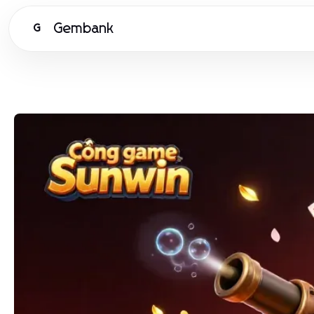
Gembank
G