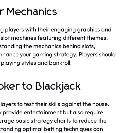
ir Mechanics
ng players with their engaging graphics and
 slot machines featuring different themes,
standing the mechanics behind slots,
y enhance your gaming strategy. Players should
playing styles and bankroll.
ker to Blackjack
yers to test their skills against the house.
y provide entertainment but also require
verage basic strategy charts to reduce the
tanding optimal betting techniques can