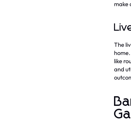
make a
Liv
The li
home. 
like r
and ut
outco
Ba
Ga