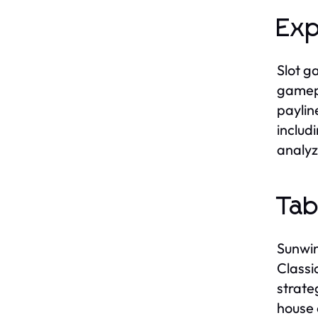
Exp
Slot g
gamepl
paylin
includ
analyz
Tab
Sunwin
Classi
strate
house 