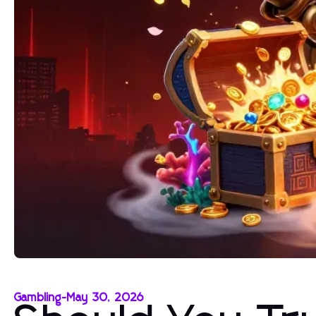
Gambling
-
May 30, 2026