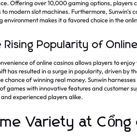
ace. Offering over 10,000 gaming options, players c
to modern slot machines. Furthermore, Sunwin's co
 environment makes it a favored choice in the onl
 Rising Popularity of Onlin
nvenience of online casinos allows players to enjo
hift has resulted in a surge in popularity, driven by 
he chance of winning real money. Sunwin harnesses 
of games with innovative features and customer sup
 and experienced players alike.
me Variety at Cổng