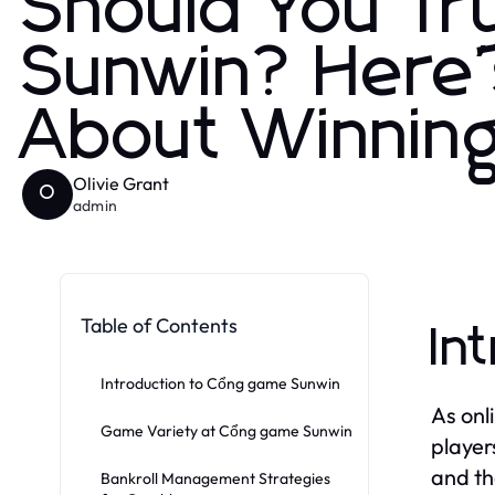
Should You T
Sunwin? Here
About Winning
Olivie Grant
O
admin
Table of Contents
In
Introduction to Cổng game Sunwin
As onl
Game Variety at Cổng game Sunwin
player
and th
Bankroll Management Strategies