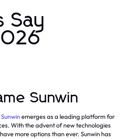
s Say
 2026
game Sunwin
 Sunwin
emerges as a leading platform for
es. With the advent of new technologies
w have more options than ever. Sunwin has