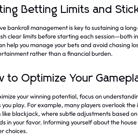
ting Betting Limits and Sti
ive bankroll management is key to sustaining a lon
ish clear limits before starting each session—both in
an help you manage your bets and avoid chasing lo
ertainment rather than a financial burden.
 to Optimize Your Gamepla
imize your winning potential, focus on understandi
you play. For example, many players overlook the i
like blackjack, where subtle adjustments based on 
ds in your favor. Informing yourself about the hous
r choices.