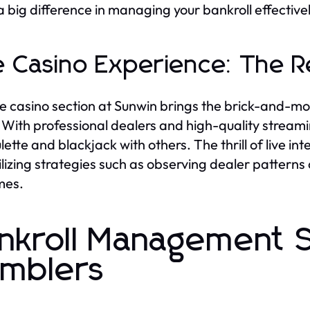
 big difference in managing your bankroll effectivel
e Casino Experience: The R
ve casino section at Sunwin brings the brick-and-mor
With professional dealers and high-quality stream
oulette and blackjack with others. The thrill of live
ilizing strategies such as observing dealer patterns
mes.
nkroll Management S
mblers