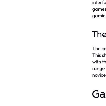
interf
games 
gaming
The
The co
This s
with t
range 
novice
Ga