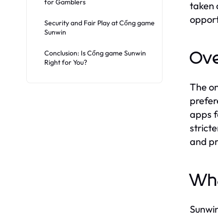
for Gamblers
taken 
opport
Security and Fair Play at Cổng game
Sunwin
Conclusion: Is Cổng game Sunwin
Ove
Right for You?
The on
prefer
apps f
strict
and pri
Wha
Sunwin