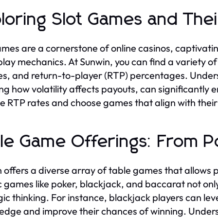
loring Slot Games and The
ames are a cornerstone of online casinos, captivati
ay mechanics. At Sunwin, you can find a variety of
es, and return-to-player (RTP) percentages. Under
ing how volatility affects payouts, can significantl
e RTP rates and choose games that align with their 
le Game Offerings: From Po
 offers a diverse array of table games that allows pla
c games like poker, blackjack, and baccarat not onl
gic thinking. For instance, blackjack players can le
edge and improve their chances of winning. Unders