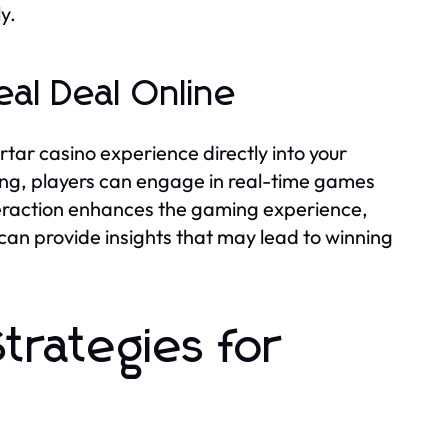
y.
eal Deal Online
tar casino experience directly into your
ing, players can engage in real-time games
 interaction enhances the gaming experience,
 can provide insights that may lead to winning
trategies for