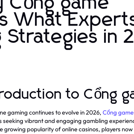
ry Cổng game
's What Expert
 Strategies in
troduction to Cổng 
ine gaming continues to evolve in 2026,
Cổng game
s seeking vibrant and engaging gambling experienc
e growing popularity of online casinos, players no