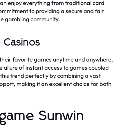
an enjoy everything from traditional card
mmitment to providing a secure and fair
ine gambling community.
e Casinos
y their favorite games anytime and anywhere.
the allure of instant access to games coupled
this trend perfectly by combining a vast
port, making it an excellent choice for both
 game Sunwin