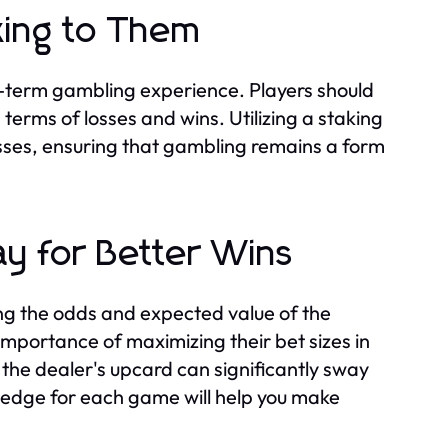
cking to Them
g-term gambling experience. Players should
 terms of losses and wins. Utilizing a staking
sses, ensuring that gambling remains a form
y for Better Wins
ng the odds and expected value of the
mportance of maximizing their bet sizes in
the dealer's upcard can significantly sway
e edge for each game will help you make