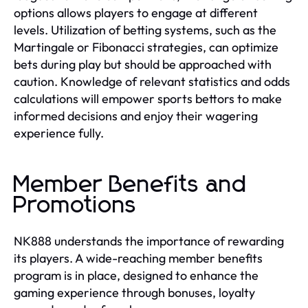
options allows players to engage at different
levels. Utilization of betting systems, such as the
Martingale or Fibonacci strategies, can optimize
bets during play but should be approached with
caution. Knowledge of relevant statistics and odds
calculations will empower sports bettors to make
informed decisions and enjoy their wagering
experience fully.
Member Benefits and
Promotions
NK888 understands the importance of rewarding
its players. A wide-reaching member benefits
program is in place, designed to enhance the
gaming experience through bonuses, loyalty