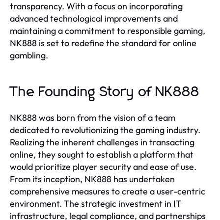
transparency. With a focus on incorporating
advanced technological improvements and
maintaining a commitment to responsible gaming,
NK888 is set to redefine the standard for online
gambling.
The Founding Story of NK888
NK888 was born from the vision of a team
dedicated to revolutionizing the gaming industry.
Realizing the inherent challenges in transacting
online, they sought to establish a platform that
would prioritize player security and ease of use.
From its inception, NK888 has undertaken
comprehensive measures to create a user-centric
environment. The strategic investment in IT
infrastructure, legal compliance, and partnerships