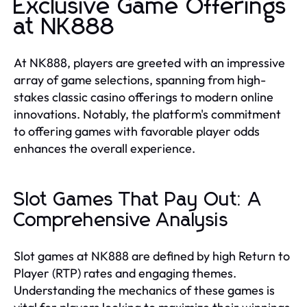
Exclusive Game Offerings
at NK888
At NK888, players are greeted with an impressive
array of game selections, spanning from high-
stakes classic casino offerings to modern online
innovations. Notably, the platform's commitment
to offering games with favorable player odds
enhances the overall experience.
Slot Games That Pay Out: A
Comprehensive Analysis
Slot games at NK888 are defined by high Return to
Player (RTP) rates and engaging themes.
Understanding the mechanics of these games is