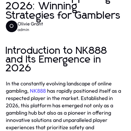
2026: Winning
Strategies for Gamblers
Olivie Grant
O
admin
Introduction to NK888
and Its Emergence in
2026
In the constantly evolving landscape of online
gambling,
NK888
has rapidly positioned itself as a
respected player in the market. Established in
2026, this platform has emerged not only as a
gambling hub but also as a pioneer in offering
innovative solutions and unparalleled player
experiences that prioritize safety and