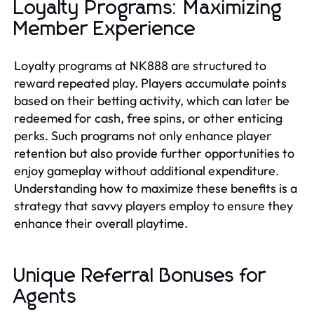
Loyalty Programs: Maximizing
Member Experience
Loyalty programs at NK888 are structured to
reward repeated play. Players accumulate points
based on their betting activity, which can later be
redeemed for cash, free spins, or other enticing
perks. Such programs not only enhance player
retention but also provide further opportunities to
enjoy gameplay without additional expenditure.
Understanding how to maximize these benefits is a
strategy that savvy players employ to ensure they
enhance their overall playtime.
Unique Referral Bonuses for
Agents