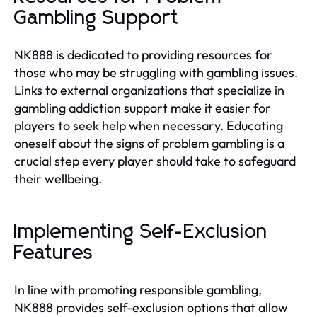
Gambling Support
NK888 is dedicated to providing resources for
those who may be struggling with gambling issues.
Links to external organizations that specialize in
gambling addiction support make it easier for
players to seek help when necessary. Educating
oneself about the signs of problem gambling is a
crucial step every player should take to safeguard
their wellbeing.
Implementing Self-Exclusion
Features
In line with promoting responsible gambling,
NK888 provides self-exclusion options that allow