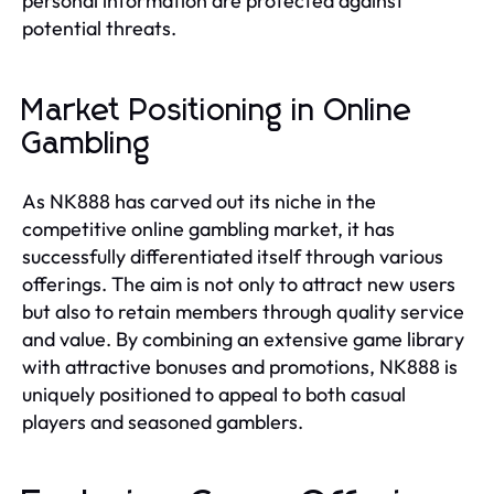
personal information are protected against
potential threats.
Market Positioning in Online
Gambling
As NK888 has carved out its niche in the
competitive online gambling market, it has
successfully differentiated itself through various
offerings. The aim is not only to attract new users
but also to retain members through quality service
and value. By combining an extensive game library
with attractive bonuses and promotions, NK888 is
uniquely positioned to appeal to both casual
players and seasoned gamblers.