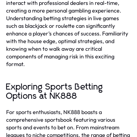
interact with professional dealers in real-time,
creating a more personal gambling experience.
Understanding betting strategies in live games
such as blackjack or roulette can significantly
enhance a player’s chances of success. Familiarity
with the house edge, optimal strategies, and
knowing when to walk away are critical
components of managing risk in this exciting
format.
Exploring Sports Betting
Options at NK888
For sports enthusiasts, NK888 boasts a
comprehensive sportsbook featuring various
sports and events to bet on. From mainstream
leagues to niche competitions, the range of betting