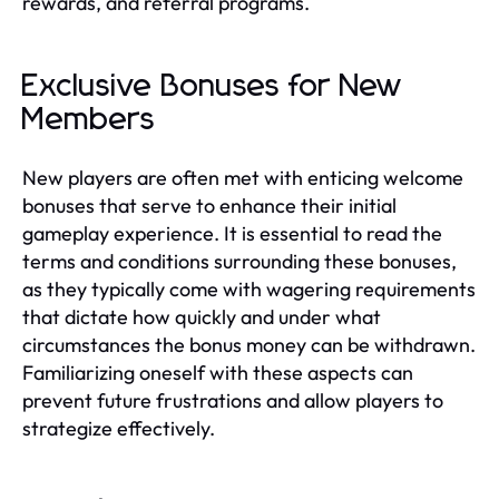
rewards, and referral programs.
Exclusive Bonuses for New
Members
New players are often met with enticing welcome
bonuses that serve to enhance their initial
gameplay experience. It is essential to read the
terms and conditions surrounding these bonuses,
as they typically come with wagering requirements
that dictate how quickly and under what
circumstances the bonus money can be withdrawn.
Familiarizing oneself with these aspects can
prevent future frustrations and allow players to
strategize effectively.