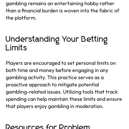
gambling remains an entertaining hobby rather
than a financial burden is woven into the fabric of
the platform.
Understanding Your Betting
Limits
Players are encouraged to set personal limits on
both time and money before engaging in any
gambling activity. This practice serves as a
proactive approach to mitigate potential
gambling-related issues. Utilizing tools that track
spending can help maintain these limits and ensure
that players enjoy gambling in moderation.
Resources for Problem