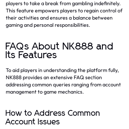
players to take a break from gambling indefinitely.
This feature empowers players to regain control of
their activities and ensures a balance between
gaming and personal responsibilities.
FAQs About NK888 and
Its Features
To aid players in understanding the platform fully,
NK888 provides an extensive FAQ section
addressing common queries ranging from account
management to game mechanics.
How to Address Common
Account Issues