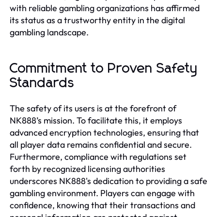
with reliable gambling organizations has affirmed
its status as a trustworthy entity in the digital
gambling landscape.
Commitment to Proven Safety
Standards
The safety of its users is at the forefront of
NK888’s mission. To facilitate this, it employs
advanced encryption technologies, ensuring that
all player data remains confidential and secure.
Furthermore, compliance with regulations set
forth by recognized licensing authorities
underscores NK888's dedication to providing a safe
gambling environment. Players can engage with
confidence, knowing that their transactions and