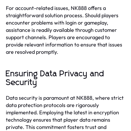
For account-related issues, NK888 offers a
straightforward solution process. Should players
encounter problems with login or gameplay,
assistance is readily available through customer
support channels. Players are encouraged to
provide relevant information to ensure that issues
are resolved promptly.
Ensuring Data Privacy and
Security
Data security is paramount at NK888, where strict
data protection protocols are rigorously
implemented. Employing the latest in encryption
technology ensures that player data remains
private. This commitment fosters trust and