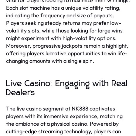
vital for players looking to maximize their winnings.
Each slot machine has a unique volatility rating,
indicating the frequency and size of payouts.
Players seeking steady returns may prefer low-
volatility slots, while those looking for large wins
might experiment with high-volatility options.
Moreover, progressive jackpots remain a highlight,
offering players lucrative opportunities to win life-
changing amounts with a single spin.
Live Casino: Engaging with Real
Dealers
The live casino segment at NK888 captivates
players with its immersive experience, matching
the ambiance of a physical casino. Powered by
cutting-edge streaming technology, players can