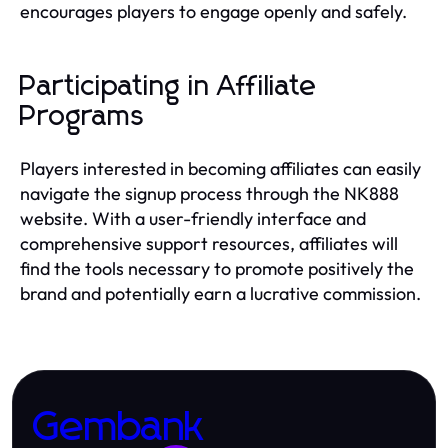
encourages players to engage openly and safely.
Participating in Affiliate
Programs
Players interested in becoming affiliates can easily
navigate the signup process through the NK888
website. With a user-friendly interface and
comprehensive support resources, affiliates will
find the tools necessary to promote positively the
brand and potentially earn a lucrative commission.
Gembank