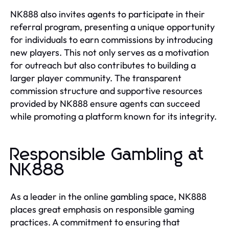
NK888 also invites agents to participate in their
referral program, presenting a unique opportunity
for individuals to earn commissions by introducing
new players. This not only serves as a motivation
for outreach but also contributes to building a
larger player community. The transparent
commission structure and supportive resources
provided by NK888 ensure agents can succeed
while promoting a platform known for its integrity.
Responsible Gambling at
NK888
As a leader in the online gambling space, NK888
places great emphasis on responsible gaming
practices. A commitment to ensuring that