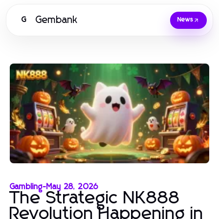
Gembank
G
News
Gambling
-
May 28, 2026
The Strategic NK888
Revolution Happening in