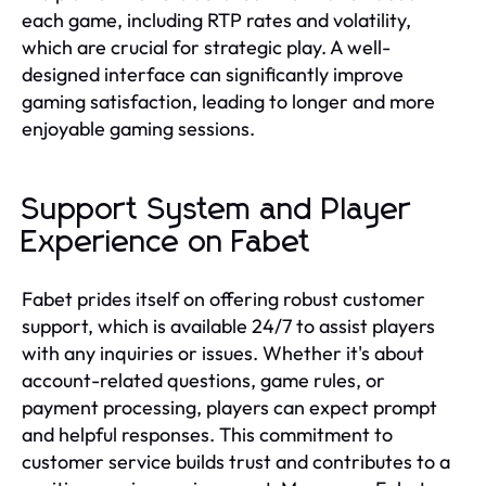
each game, including RTP rates and volatility,
which are crucial for strategic play. A well-
designed interface can significantly improve
gaming satisfaction, leading to longer and more
enjoyable gaming sessions.
Support System and Player
Experience on Fabet
Fabet prides itself on offering robust customer
support, which is available 24/7 to assist players
with any inquiries or issues. Whether it's about
account-related questions, game rules, or
payment processing, players can expect prompt
and helpful responses. This commitment to
customer service builds trust and contributes to a