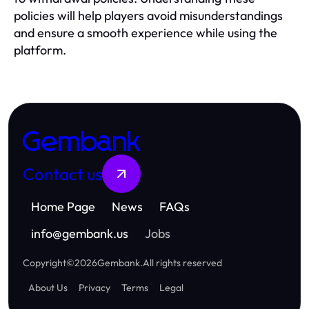
policies will help players avoid misunderstandings
and ensure a smooth experience while using the
platform.
Gembank
Contact us
Home Page
News
FAQs
info
@
gembank.us
Jobs
Copyright
©
2026
Gembank
.
All rights reserved
About Us
Privacy
Terms
Legal