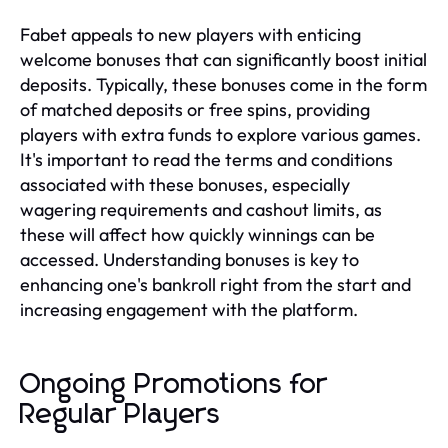
Fabet appeals to new players with enticing
welcome bonuses that can significantly boost initial
deposits. Typically, these bonuses come in the form
of matched deposits or free spins, providing
players with extra funds to explore various games.
It's important to read the terms and conditions
associated with these bonuses, especially
wagering requirements and cashout limits, as
these will affect how quickly winnings can be
accessed. Understanding bonuses is key to
enhancing one's bankroll right from the start and
increasing engagement with the platform.
Ongoing Promotions for
Regular Players