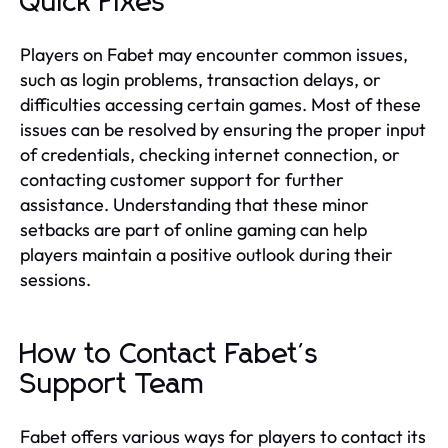
Quick Fixes
Players on Fabet may encounter common issues,
such as login problems, transaction delays, or
difficulties accessing certain games. Most of these
issues can be resolved by ensuring the proper input
of credentials, checking internet connection, or
contacting customer support for further
assistance. Understanding that these minor
setbacks are part of online gaming can help
players maintain a positive outlook during their
sessions.
How to Contact Fabet's
Support Team
Fabet offers various ways for players to contact its