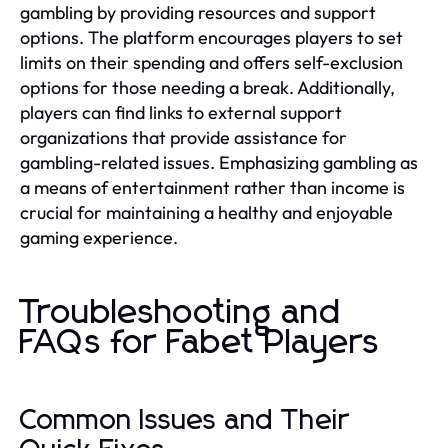
gambling by providing resources and support
options. The platform encourages players to set
limits on their spending and offers self-exclusion
options for those needing a break. Additionally,
players can find links to external support
organizations that provide assistance for
gambling-related issues. Emphasizing gambling as
a means of entertainment rather than income is
crucial for maintaining a healthy and enjoyable
gaming experience.
Troubleshooting and
FAQs for Fabet Players
Common Issues and Their