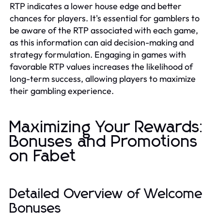
RTP indicates a lower house edge and better
chances for players. It's essential for gamblers to
be aware of the RTP associated with each game,
as this information can aid decision-making and
strategy formulation. Engaging in games with
favorable RTP values increases the likelihood of
long-term success, allowing players to maximize
their gambling experience.
Maximizing Your Rewards:
Bonuses and Promotions
on Fabet
Detailed Overview of Welcome
Bonuses