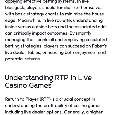
applying effective betting systems. In live
blackjack, players should familiarize themselves
with basic strategy charts to minimize the house
edge. Meanwhile, in live roulette, understanding
inside versus outside bets and the associated odds
can critically impact outcomes. By smartly
managing their bankroll and employing calculated
betting strategies, players can succeed on Fabet's
live dealer tables, enhancing both enjoyment and
potential returns.
Understanding RTP in Live
Casino Games
Return to Player (RTP) is a crucial concept in
understanding the profitability of casino games,
including live dealer options. Generally, a higher