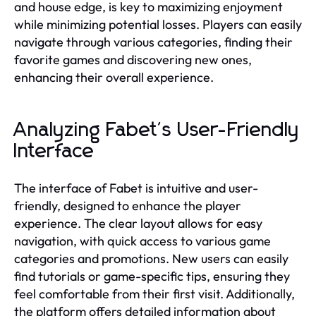
and house edge, is key to maximizing enjoyment
while minimizing potential losses. Players can easily
navigate through various categories, finding their
favorite games and discovering new ones,
enhancing their overall experience.
Analyzing Fabet's User-Friendly
Interface
The interface of Fabet is intuitive and user-
friendly, designed to enhance the player
experience. The clear layout allows for easy
navigation, with quick access to various game
categories and promotions. New users can easily
find tutorials or game-specific tips, ensuring they
feel comfortable from their first visit. Additionally,
the platform offers detailed information about