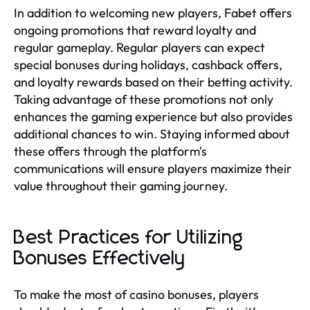
In addition to welcoming new players, Fabet offers
ongoing promotions that reward loyalty and
regular gameplay. Regular players can expect
special bonuses during holidays, cashback offers,
and loyalty rewards based on their betting activity.
Taking advantage of these promotions not only
enhances the gaming experience but also provides
additional chances to win. Staying informed about
these offers through the platform's
communications will ensure players maximize their
value throughout their gaming journey.
Best Practices for Utilizing
Bonuses Effectively
To make the most of casino bonuses, players