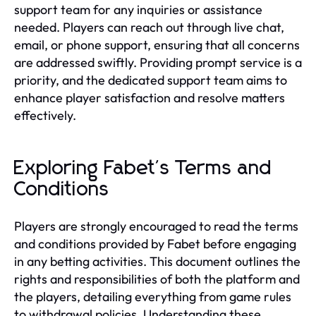
support team for any inquiries or assistance
needed. Players can reach out through live chat,
email, or phone support, ensuring that all concerns
are addressed swiftly. Providing prompt service is a
priority, and the dedicated support team aims to
enhance player satisfaction and resolve matters
effectively.
Exploring Fabet's Terms and
Conditions
Players are strongly encouraged to read the terms
and conditions provided by Fabet before engaging
in any betting activities. This document outlines the
rights and responsibilities of both the platform and
the players, detailing everything from game rules
to withdrawal policies. Understanding these