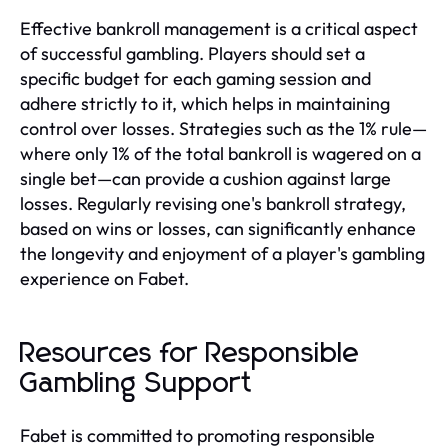
Effective bankroll management is a critical aspect
of successful gambling. Players should set a
specific budget for each gaming session and
adhere strictly to it, which helps in maintaining
control over losses. Strategies such as the 1% rule—
where only 1% of the total bankroll is wagered on a
single bet—can provide a cushion against large
losses. Regularly revising one's bankroll strategy,
based on wins or losses, can significantly enhance
the longevity and enjoyment of a player's gambling
experience on Fabet.
Resources for Responsible
Gambling Support
Fabet is committed to promoting responsible