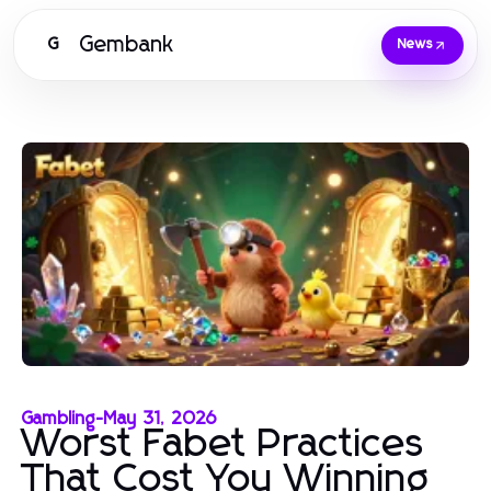
Gembank
G
News
Gambling
-
May 31, 2026
Worst Fabet Practices
That Cost You Winning