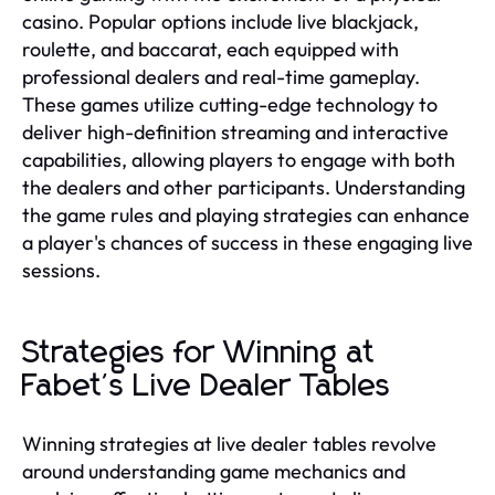
casino. Popular options include live blackjack,
roulette, and baccarat, each equipped with
professional dealers and real-time gameplay.
These games utilize cutting-edge technology to
deliver high-definition streaming and interactive
capabilities, allowing players to engage with both
the dealers and other participants. Understanding
the game rules and playing strategies can enhance
a player's chances of success in these engaging live
sessions.
Strategies for Winning at
Fabet's Live Dealer Tables
Winning strategies at live dealer tables revolve
around understanding game mechanics and