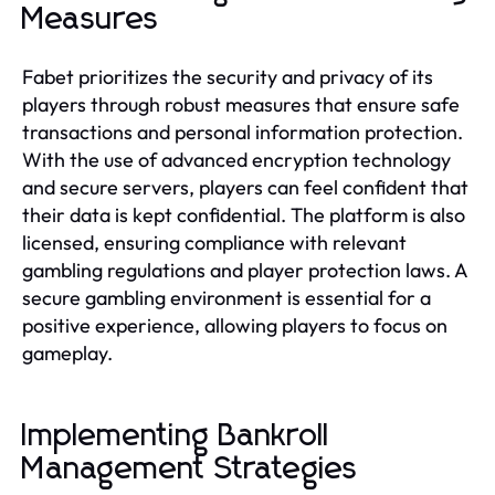
Measures
Fabet prioritizes the security and privacy of its
players through robust measures that ensure safe
transactions and personal information protection.
With the use of advanced encryption technology
and secure servers, players can feel confident that
their data is kept confidential. The platform is also
licensed, ensuring compliance with relevant
gambling regulations and player protection laws. A
secure gambling environment is essential for a
positive experience, allowing players to focus on
gameplay.
Implementing Bankroll
Management Strategies