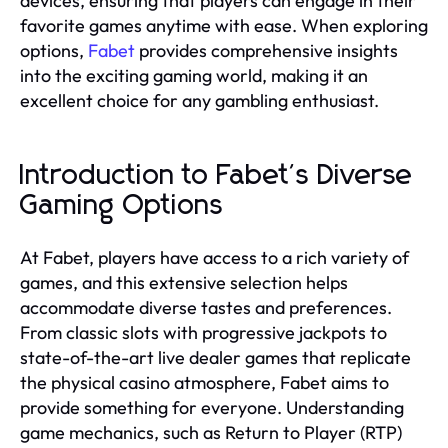
devices, ensuring that players can engage in their
favorite games anytime with ease. When exploring
options,
Fabet
provides comprehensive insights
into the exciting gaming world, making it an
excellent choice for any gambling enthusiast.
Introduction to Fabet's Diverse
Gaming Options
At Fabet, players have access to a rich variety of
games, and this extensive selection helps
accommodate diverse tastes and preferences.
From classic slots with progressive jackpots to
state-of-the-art live dealer games that replicate
the physical casino atmosphere, Fabet aims to
provide something for everyone. Understanding
game mechanics, such as Return to Player (RTP)