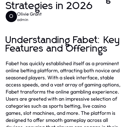
Strategies in 2026
Olivie Grant
O
admin
Understanding Fabet: Key
Features and Offerings
Fabet has quickly established itself as a prominent
online betting platform, attracting both novice and
seasoned players. With a sleek interface, stable
access speeds, and a vast array of gaming options,
Fabet transforms the online gambling experience.
Users are greeted with an impressive selection of
categories such as sports betting, live casino
games, slot machines, and more. The platform is
designed to offer smooth gameplay across all