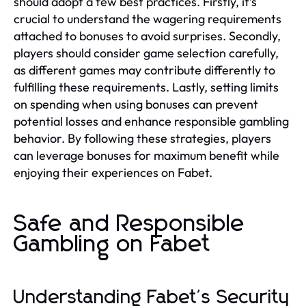
should adopt a few best practices. Firstly, it’s
crucial to understand the wagering requirements
attached to bonuses to avoid surprises. Secondly,
players should consider game selection carefully,
as different games may contribute differently to
fulfilling these requirements. Lastly, setting limits
on spending when using bonuses can prevent
potential losses and enhance responsible gambling
behavior. By following these strategies, players
can leverage bonuses for maximum benefit while
enjoying their experiences on Fabet.
Safe and Responsible
Gambling on Fabet
Understanding Fabet's Security