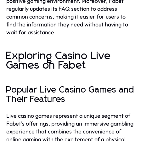
positive gaming environment. Moreover, Fabet
regularly updates its FAQ section to address
common concerns, making it easier for users to
find the information they need without having to
wait for assistance.
Exploring Casino Live
Games on Fabet
Popular Live Casino Games and
Their Features
Live casino games represent a unique segment of
Fabet's offerings, providing an immersive gambling
experience that combines the convenience of
online gaming with the excitement of a physical